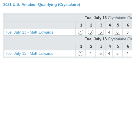
2021 U.S. Amateur Qualifying (Crystalaire)
Tue, July 13
Crystalaire Co
1
2
3
4
5
6
Tue, July 13 - Matt Edwards
4
3
5
4
6
3
Tue, July 13
Crystalaire Co
1
2
3
4
5
6
Tue, July 13 - Matt Edwards
4
4
5
4
5
4